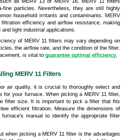
rs, such as MERV 13 or MERV 16, MERV 11 filters 
ine particles. Nevertheless, they are still highly 
ommon household irritants and contaminants. MERV 
filtration efficiency and airflow resistance, making 
 and light industrial applications.
fficiency of MERV 11 filters may vary depending on 
les, the airflow rate, and the condition of the filter. 
acement, is vital to 
guarantee optimal efficiency
.
lling MERV 11 Filters
r air quality, it is crucial to thoroughly select and 
rs for your furnace. When picking a MERV 11 filter, 
filter size. It is important to pick a filter that fits 
tee efficient filtration. Measure the dimensions of 
 furnace's manual to identify the appropriate filter 
ut when picking a MERV 11 filter is the advantages 