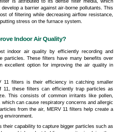
ter is attributed to its dense filter media, which 
 develop a barrier against air-borne pollutants. This 
 of filtering while decreasing airflow resistance, 
putting stress on the furnace system.
ove Indoor Air Quality?
t indoor air quality by efficiently recording and 
e particles. These filters have many benefits over 
 excellent option for improving the air quality in 
1 filters is their efficiency in catching smaller 
1, these filters can efficiently trap particles as 
e. This consists of common irritants like pollen, 
 which can cause respiratory concerns and allergic 
articles from the air, MERV 11 filters help create a 
ng environment.
 their capability to capture bigger particles such as 