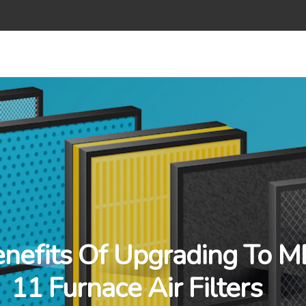
nefits Of Upgrading To 
11 Furnace Air Filters