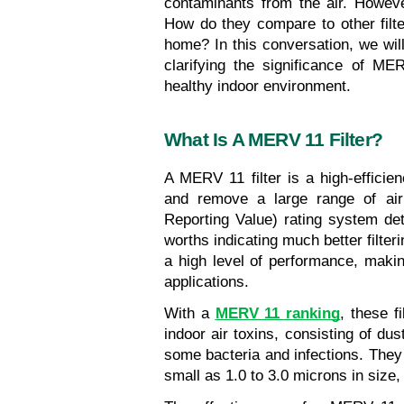
contaminants from the air. Howeve
How do they compare to other filte
home? In this conversation, we wil
clarifying the significance of ME
healthy indoor environment.
What Is A MERV 11 Filter?
A MERV 11 filter is a high-efficiency
and remove a large range of air
Reporting Value) rating system dete
worths indicating much better filter
a high level of performance, making
applications.
With a 
MERV 11 ranking
, these f
indoor air toxins, consisting of dus
some bacteria and infections. They
small as 1.0 to 3.0 microns in size, 