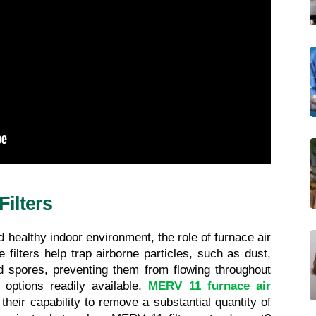
ilters
healthy indoor environment, the role of furnace air 
 filters help trap airborne particles, such as dust, 
d spores, preventing them from flowing throughout 
options readily available, 
MERV 11 furnace air 
 their capability to remove a substantial quantity of 