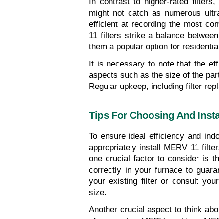
In contrast to higher-rated filte
might not catch as numerous ultra-f
efficient at recording the most c
11 filters strike a balance between 
them a popular option for residential
It is necessary to note that the e
aspects such as the size of the partic
Regular upkeep, including filter repl
Tips For Choosing And Insta
To ensure ideal efficiency and indoo
appropriately install MERV 11 filte
one crucial factor to consider is the 
correctly in your furnace to guaran
your existing filter or consult your
size.
Another crucial aspect to think abo