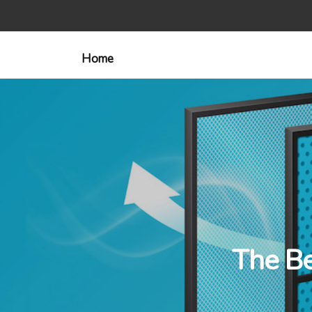
Home
The Be