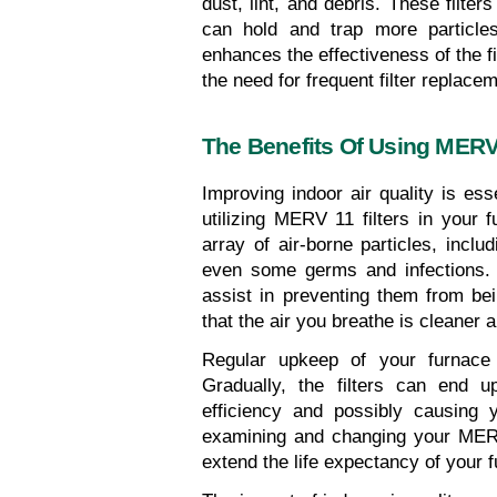
dust, lint, and debris. These filter
can hold and trap more particles
enhances the effectiveness of the fi
the need for frequent filter replace
The Benefits Of Using MERV 
Improving indoor air quality is ess
utilizing MERV 11 filters in your f
array of air-borne particles, inclu
even some germs and infections. 
assist in preventing them from be
that the air you breathe is cleaner a
Regular upkeep of your furnace fi
Gradually, the filters can end up
efficiency and possibly causing y
examining and changing your MERV 
extend the life expectancy of your 