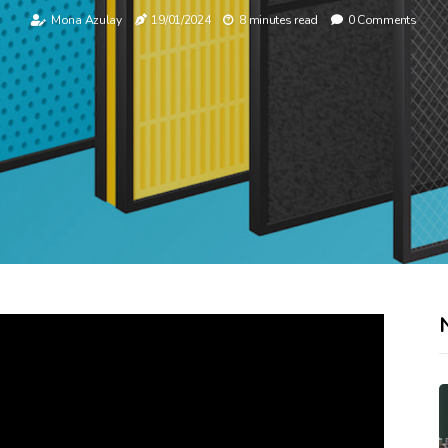
Mona Azulay
19/01/2024
8 minutes read
0 Comments