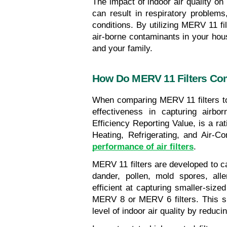
The impact of indoor air quality on 
can result in respiratory problems,
conditions. By utilizing MERV 11 fi
air-borne contaminants in your hou
and your family.
How Do MERV 11 Filters Com
When comparing MERV 11 filters to ot
effectiveness in capturing airb
Efficiency Reporting Value, is a ra
Heating, Refrigerating, and Air-C
performance of air filters
.
MERV 11 filters are developed to cat
dander, pollen, mold spores, all
efficient at capturing smaller-sized
MERV 8 or MERV 6 filters. This su
level of indoor air quality by reduci