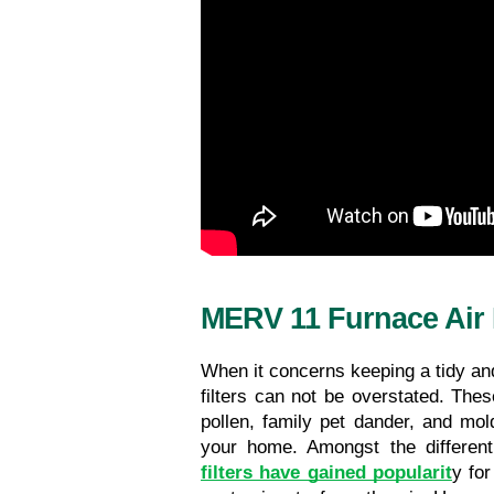
MERV 11 Furnace Air F
When it concerns keeping a tidy and 
filters can not be overstated. These
pollen, family pet dander, and mol
your home. Amongst the different 
filters have gained popularit
y for