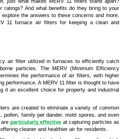
r, just what makes MERV 11 filters stand apart? 
r ratings? And what benefits do they bring to your 
l explore the answers to these concerns and more, 
RV 11 furnace air filters for keeping a clean and 
 air filter utilized in furnaces to efficiently catch 
borne particles. The MERV (Minimum Efficiency 
rmines the performance of air filters, with higher 
ing performance. A MERV 11 filter is thought to have 
 it an excellent choice for property and industrial 
ilters are created to eliminate a variety of common 
t, pollen, family pet dander, mold spores, and even 
 are 
particularly effective
 at capturing particles as 
offering cleaner and healthier air for residents.