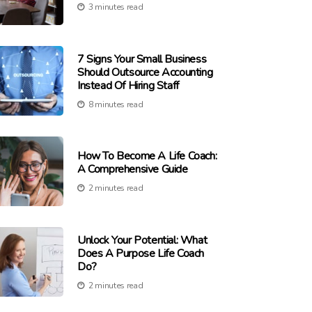
3 minutes read
7 Signs Your Small Business
Should Outsource Accounting
Instead Of Hiring Staff
8 minutes read
How To Become A Life Coach:
A Comprehensive Guide
2 minutes read
Unlock Your Potential: What
Does A Purpose Life Coach
Do?
2 minutes read