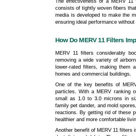
The effectiveness of a MERV 11 fil
consists of tightly woven fibers that
media is developed to make the most
ensuring ideal performance without 
How Do MERV 11 Filters Impr
MERV 11 filters considerably boos
removing a wide variety of airborn
lower-rated filters, making them an
homes and commercial buildings.
One of the key benefits of MERV 1
particles. With a MERV ranking of 1
small as 1.0 to 3.0 microns in siz
family pet dander, and mold spores,
reactions. By getting rid of these p
healthier and more comfortable livi
Another benefit of MERV 11 filters is