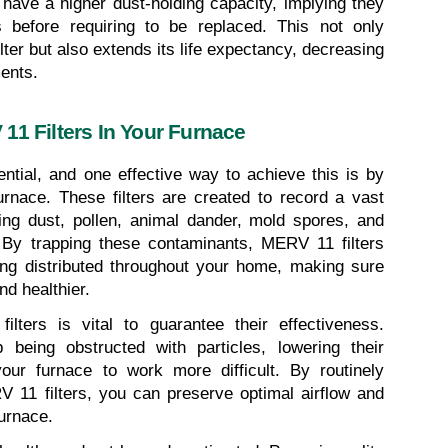
s have a higher dust-holding capacity, implying they 
 before requiring to be replaced. This not only 
lter but also extends its life expectancy, decreasing 
ments.
11 Filters In Your Furnace
ential, and one effective way to achieve this is by 
urnace. These filters are created to record a vast 
ding dust, pollen, animal dander, mold spores, and 
By trapping these contaminants, MERV 11 filters 
ing distributed throughout your home, making sure 
nd healthier.
lters is vital to guarantee their effectiveness. 
 being obstructed with particles, lowering their 
our furnace to work more difficult. By routinely 
11 filters, you can preserve optimal airflow and 
furnace.