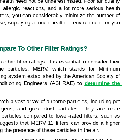
health need not be underestimated. Poor air quality 
 allergic reactions, and a lot more serious health 
lters, you can considerably minimize the number of 
se, supplying a much healthier environment for you 
pare To Other Filter Ratings?
her filter ratings, it is essential to consider their 
orne particles. MERV, which stands for Minimum 
ting system established by the American Society of 
onditioning Engineers (ASHRAE) to 
determine the 
ch a vast array of airborne particles, including pet 
ergens, and great dust particles. They are more 
 particles compared to lower-rated filters, such as 
ggests that MERV 11 filters can provide a higher 
ng the presence of these particles in the air.