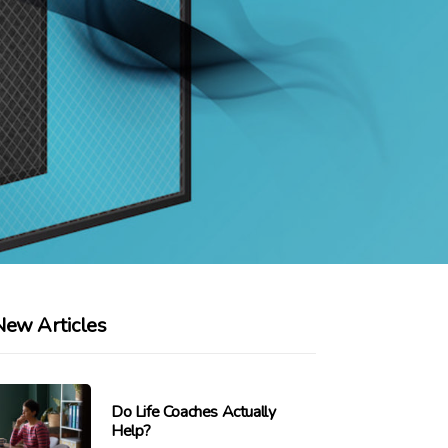
New Articles
Do Life Coaches Actually
Help?