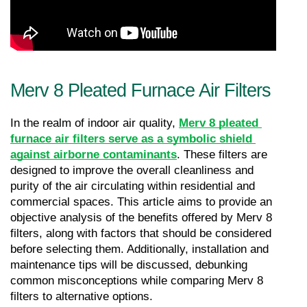
Merv 8 Pleated Furnace Air Filters
In the realm of indoor air quality, 
Merv 8 pleated 
furnace air filters serve as a symbolic shield 
against airborne contaminants
. These filters are 
designed to improve the overall cleanliness and 
purity of the air circulating within residential and 
commercial spaces. This article aims to provide an 
objective analysis of the benefits offered by Merv 8 
filters, along with factors that should be considered 
before selecting them. Additionally, installation and 
maintenance tips will be discussed, debunking 
common misconceptions while comparing Merv 8 
filters to alternative options.