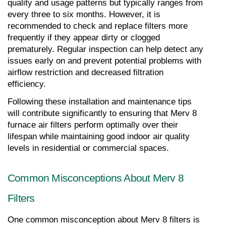
quality and usage patterns but typically ranges from 
every three to six months. However, it is 
recommended to check and replace filters more 
frequently if they appear dirty or clogged 
prematurely. Regular inspection can help detect any 
issues early on and prevent potential problems with 
airflow restriction and decreased filtration 
efficiency.
Following these installation and maintenance tips 
will contribute significantly to ensuring that Merv 8 
furnace air filters perform optimally over their 
lifespan while maintaining good indoor air quality 
levels in residential or commercial spaces.
Common Misconceptions About Merv 8 
Filters
One common misconception about Merv 8 filters is 