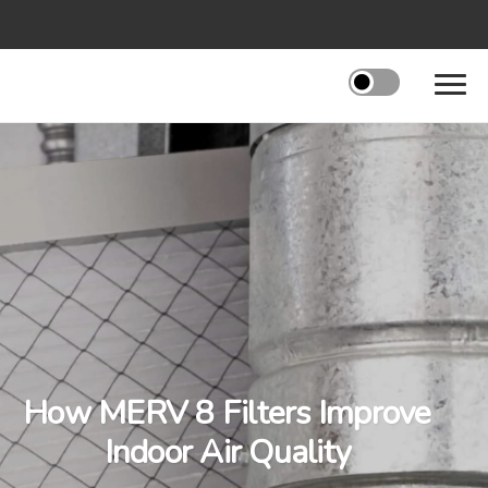
How MERV 8 Filters Improve
Indoor Air Quality