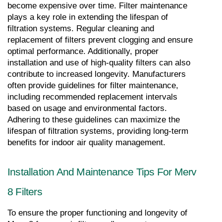
become expensive over time. Filter maintenance 
plays a key role in extending the lifespan of 
filtration systems. Regular cleaning and 
replacement of filters prevent clogging and ensure 
optimal performance. Additionally, proper 
installation and use of high-quality filters can also 
contribute to increased longevity. Manufacturers 
often provide guidelines for filter maintenance, 
including recommended replacement intervals 
based on usage and environmental factors. 
Adhering to these guidelines can maximize the 
lifespan of filtration systems, providing long-term 
benefits for indoor air quality management.
Installation And Maintenance Tips For Merv 
8 Filters
To ensure the proper functioning and longevity of 