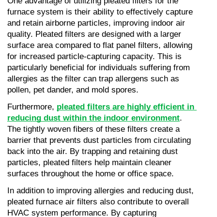
One advantage of utilizing pleated filters for the 
furnace system is their ability to effectively capture 
and retain airborne particles, improving indoor air 
quality. Pleated filters are designed with a larger 
surface area compared to flat panel filters, allowing 
for increased particle-capturing capacity. This is 
particularly beneficial for individuals suffering from 
allergies as the filter can trap allergens such as 
pollen, pet dander, and mold spores.
Furthermore, 
pleated filters are highly efficient in 
reducing dust within the indoor environment
. 
The tightly woven fibers of these filters create a 
barrier that prevents dust particles from circulating 
back into the air. By trapping and retaining dust 
particles, pleated filters help maintain cleaner 
surfaces throughout the home or office space.
In addition to improving allergies and reducing dust, 
pleated furnace air filters also contribute to overall 
HVAC system performance. By capturing 