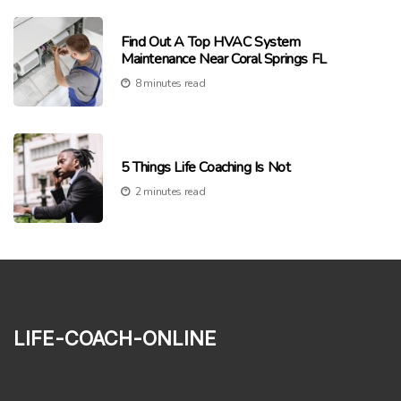
Find Out A Top HVAC System
Maintenance Near Coral Springs FL
8 minutes read
5 Things Life Coaching Is Not
2 minutes read
life-coach-online