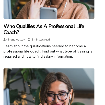
Who Qualifies As A Professional Life
Coach?
Mona Azulay
2 minutes read
Learn about the qualifications needed to become a
professional life coach. Find out what type of training is
required and how to find salary information.