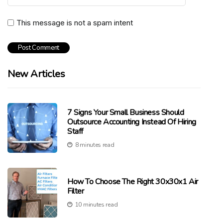
This message is not a spam intent
New Articles
7 Signs Your Small Business Should
Outsource Accounting Instead Of Hiring
Staff
8 minutes read
How To Choose The Right 30x30x1 Air
Filter
10 minutes read