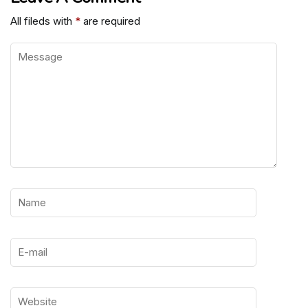
All fileds with
*
are required