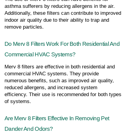
asthma sufferers by reducing allergens in the air. 
Additionally, these filters can contribute to improved 
indoor air quality due to their ability to trap and 
remove particles.
Do Merv 8 Filters Work For Both Residential And 
Commercial HVAC Systems?
Merv 8 filters are effective in both residential and 
commercial HVAC systems. They provide 
numerous benefits, such as improved air quality, 
reduced allergens, and increased system 
efficiency. Their use is recommended for both types 
of systems.
Are Merv 8 Filters Effective In Removing Pet 
Dander And Odors?