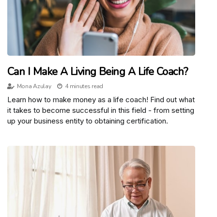
Can I Make A Living Being A Life Coach?
Mona Azulay
4 minutes read
Learn how to make money as a life coach! Find out what
it takes to become successful in this field - from setting
up your business entity to obtaining certification.