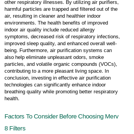
other respiratory illnesses. By utilizing air purifiers, 
harmful particles are trapped and filtered out of the 
air, resulting in cleaner and healthier indoor 
environments. The health benefits of improved 
indoor air quality include reduced allergy 
symptoms, decreased risk of respiratory infections, 
improved sleep quality, and enhanced overall well-
being. Furthermore, air purification systems can 
also help eliminate unpleasant odors, smoke 
particles, and volatile organic compounds (VOCs), 
contributing to a more pleasant living space. In 
conclusion, investing in effective air purification 
technologies can significantly enhance indoor 
breathing quality while promoting better respiratory 
health.
Factors To Consider Before Choosing Merv 
8 Filters