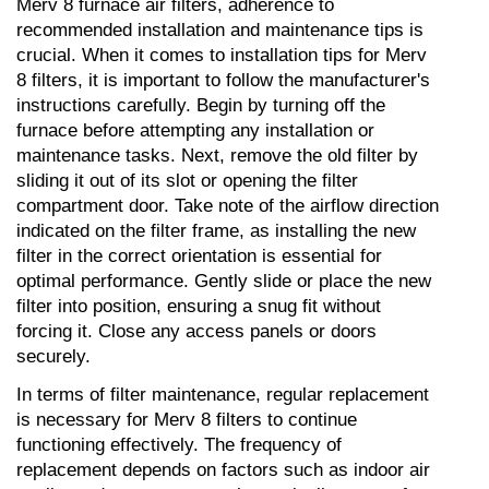
Merv 8 furnace air filters, adherence to 
recommended installation and maintenance tips is 
crucial. When it comes to installation tips for Merv 
8 filters, it is important to follow the manufacturer's 
instructions carefully. Begin by turning off the 
furnace before attempting any installation or 
maintenance tasks. Next, remove the old filter by 
sliding it out of its slot or opening the filter 
compartment door. Take note of the airflow direction 
indicated on the filter frame, as installing the new 
filter in the correct orientation is essential for 
optimal performance. Gently slide or place the new 
filter into position, ensuring a snug fit without 
forcing it. Close any access panels or doors 
securely.
In terms of filter maintenance, regular replacement 
is necessary for Merv 8 filters to continue 
functioning effectively. The frequency of 
replacement depends on factors such as indoor air 