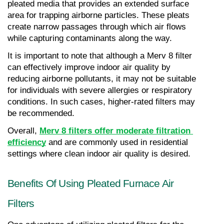
pleated media that provides an extended surface 
area for trapping airborne particles. These pleats 
create narrow passages through which air flows 
while capturing contaminants along the way.
It is important to note that although a Merv 8 filter 
can effectively improve indoor air quality by 
reducing airborne pollutants, it may not be suitable 
for individuals with severe allergies or respiratory 
conditions. In such cases, higher-rated filters may 
be recommended.
Overall, 
Merv 8 filters offer moderate filtration 
efficiency
 and are commonly used in residential 
settings where clean indoor air quality is desired.
Benefits Of Using Pleated Furnace Air 
Filters