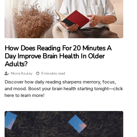
How Does Reading For 20 Minutes A
Day Improve Brain Health In Older
Adults?
Mona Azulay
9 minutes read
Discover how daily reading sharpens memory, focus,
and mood. Boost your brain health starting tonight—click
here to learn more!