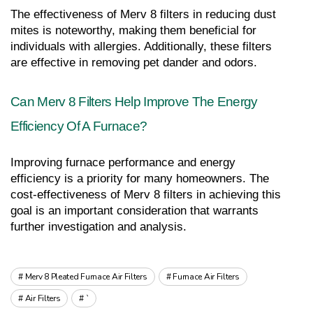
The effectiveness of Merv 8 filters in reducing dust 
mites is noteworthy, making them beneficial for 
individuals with allergies. Additionally, these filters 
are effective in removing pet dander and odors.
Can Merv 8 Filters Help Improve The Energy 
Efficiency Of A Furnace?
Improving furnace performance and energy 
efficiency is a priority for many homeowners. The 
cost-effectiveness of Merv 8 filters in achieving this 
goal is an important consideration that warrants 
further investigation and analysis.
Merv 8 Pleated Furnace Air Filters
Furnace Air Filters
Air Filters
`