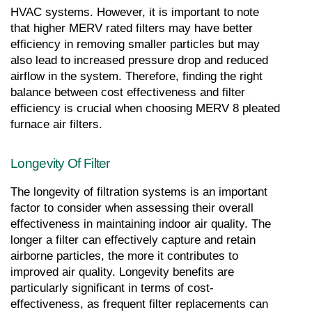
HVAC systems. However, it is important to note 
that higher MERV rated filters may have better 
efficiency in removing smaller particles but may 
also lead to increased pressure drop and reduced 
airflow in the system. Therefore, finding the right 
balance between cost effectiveness and filter 
efficiency is crucial when choosing MERV 8 pleated 
furnace air filters.
Longevity Of Filter
The longevity of filtration systems is an important 
factor to consider when assessing their overall 
effectiveness in maintaining indoor air quality. The 
longer a filter can effectively capture and retain 
airborne particles, the more it contributes to 
improved air quality. Longevity benefits are 
particularly significant in terms of cost-
effectiveness, as frequent filter replacements can 