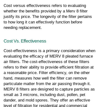
Cost versus effectiveness refers to evaluating 
whether the benefits provided by a Merv 8 filter 
justify its price. The longevity of the filter pertains 
to how long it can effectively function before 
needing replacement.
Cost Vs. Effectiveness
Cost-effectiveness is a primary consideration when 
evaluating the efficacy of MERV 8 pleated furnace 
air filters. The cost-effectiveness of these filters 
refers to their ability to provide efficient filtration at 
a reasonable price. Filter efficiency, on the other 
hand, measures how well the filter can remove 
particulate matter from the air passing through it. 
MERV 8 filters are designed to capture particles as 
small as 3 microns, including dust, pollen, pet 
dander, and mold spores. They offer an effective 
level of filtration for residential and commercial 