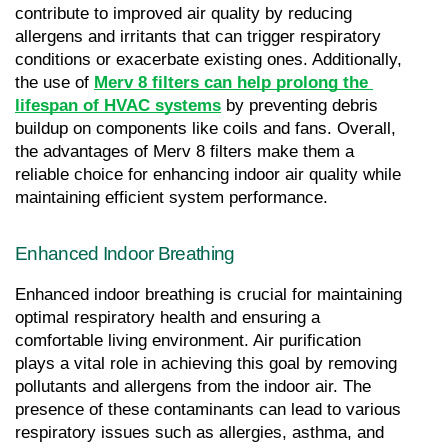
contribute to improved air quality by reducing 
allergens and irritants that can trigger respiratory 
conditions or exacerbate existing ones. Additionally, 
the use of 
Merv 8 filters can help prolong the 
lifespan of HVAC systems
 by preventing debris 
buildup on components like coils and fans. Overall, 
the advantages of Merv 8 filters make them a 
reliable choice for enhancing indoor air quality while 
maintaining efficient system performance.
Enhanced Indoor Breathing
Enhanced indoor breathing is crucial for maintaining 
optimal respiratory health and ensuring a 
comfortable living environment. Air purification 
plays a vital role in achieving this goal by removing 
pollutants and allergens from the indoor air. The 
presence of these contaminants can lead to various 
respiratory issues such as allergies, asthma, and 