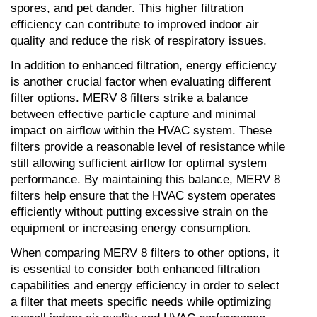
spores, and pet dander. This higher filtration 
efficiency can contribute to improved indoor air 
quality and reduce the risk of respiratory issues.
In addition to enhanced filtration, energy efficiency 
is another crucial factor when evaluating different 
filter options. MERV 8 filters strike a balance 
between effective particle capture and minimal 
impact on airflow within the HVAC system. These 
filters provide a reasonable level of resistance while 
still allowing sufficient airflow for optimal system 
performance. By maintaining this balance, MERV 8 
filters help ensure that the HVAC system operates 
efficiently without putting excessive strain on the 
equipment or increasing energy consumption.
When comparing MERV 8 filters to other options, it 
is essential to consider both enhanced filtration 
capabilities and energy efficiency in order to select 
a filter that meets specific needs while optimizing 