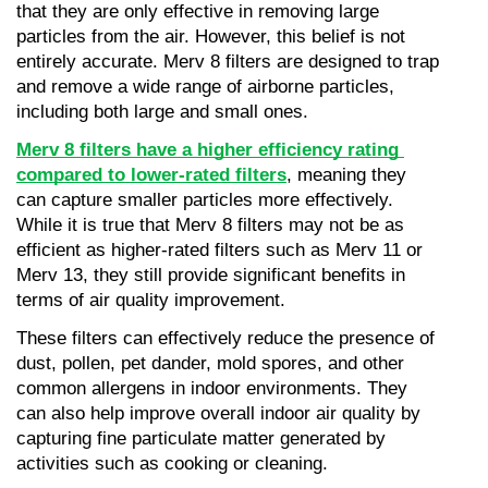
that they are only effective in removing large 
particles from the air. However, this belief is not 
entirely accurate. Merv 8 filters are designed to trap 
and remove a wide range of airborne particles, 
including both large and small ones.
Merv 8 filters have a higher efficiency rating 
compared to lower-rated filters
, meaning they 
can capture smaller particles more effectively. 
While it is true that Merv 8 filters may not be as 
efficient as higher-rated filters such as Merv 11 or 
Merv 13, they still provide significant benefits in 
terms of air quality improvement.
These filters can effectively reduce the presence of 
dust, pollen, pet dander, mold spores, and other 
common allergens in indoor environments. They 
can also help improve overall indoor air quality by 
capturing fine particulate matter generated by 
activities such as cooking or cleaning.