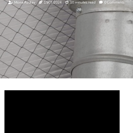
Mona Azulay
19/01/2024
10 minutes read
0 Comments