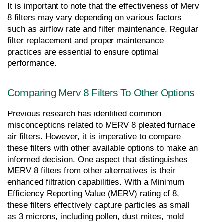
It is important to note that the effectiveness of Merv 
8 filters may vary depending on various factors 
such as airflow rate and filter maintenance. Regular 
filter replacement and proper maintenance 
practices are essential to ensure optimal 
performance.
Comparing Merv 8 Filters To Other Options
Previous research has identified common 
misconceptions related to MERV 8 pleated furnace 
air filters. However, it is imperative to compare 
these filters with other available options to make an 
informed decision. One aspect that distinguishes 
MERV 8 filters from other alternatives is their 
enhanced filtration capabilities. With a Minimum 
Efficiency Reporting Value (MERV) rating of 8, 
these filters effectively capture particles as small 
as 3 microns, including pollen, dust mites, mold 