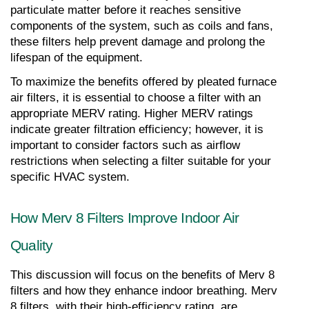
particulate matter before it reaches sensitive 
components of the system, such as coils and fans, 
these filters help prevent damage and prolong the 
lifespan of the equipment.
To maximize the benefits offered by pleated furnace 
air filters, it is essential to choose a filter with an 
appropriate MERV rating. Higher MERV ratings 
indicate greater filtration efficiency; however, it is 
important to consider factors such as airflow 
restrictions when selecting a filter suitable for your 
specific HVAC system.
How Merv 8 Filters Improve Indoor Air 
Quality
This discussion will focus on the benefits of Merv 8 
filters and how they enhance indoor breathing. Merv 
8 filters, with their high-efficiency rating, are 