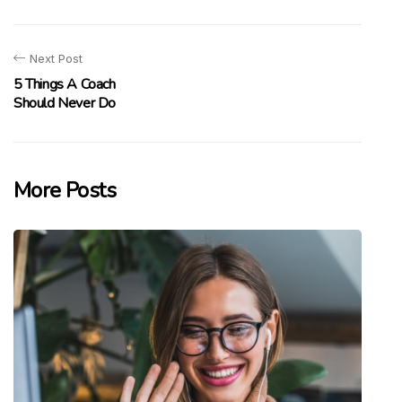
Next Post
5 Things A Coach
Should Never Do
More Posts