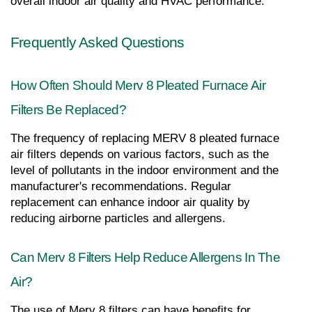
overall indoor air quality and HVAC performance.
Frequently Asked Questions
How Often Should Merv 8 Pleated Furnace Air 
Filters Be Replaced?
The frequency of replacing MERV 8 pleated furnace 
air filters depends on various factors, such as the 
level of pollutants in the indoor environment and the 
manufacturer's recommendations. Regular 
replacement can enhance indoor air quality by 
reducing airborne particles and allergens.
Can Merv 8 Filters Help Reduce Allergens In The 
Air?
The use of Merv 8 filters can have benefits for 