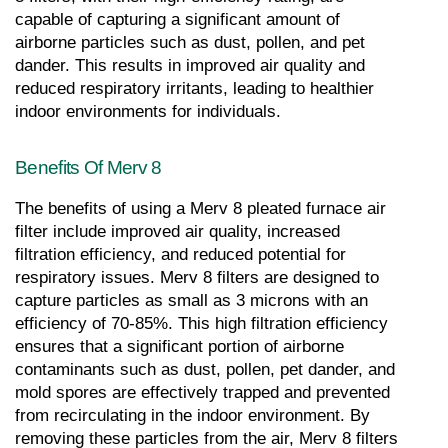
capable of capturing a significant amount of 
airborne particles such as dust, pollen, and pet 
dander. This results in improved air quality and 
reduced respiratory irritants, leading to healthier 
indoor environments for individuals.
Benefits Of Merv 8
The benefits of using a Merv 8 pleated furnace air 
filter include improved air quality, increased 
filtration efficiency, and reduced potential for 
respiratory issues. Merv 8 filters are designed to 
capture particles as small as 3 microns with an 
efficiency of 70-85%. This high filtration efficiency 
ensures that a significant portion of airborne 
contaminants such as dust, pollen, pet dander, and 
mold spores are effectively trapped and prevented 
from recirculating in the indoor environment. By 
removing these particles from the air, Merv 8 filters 