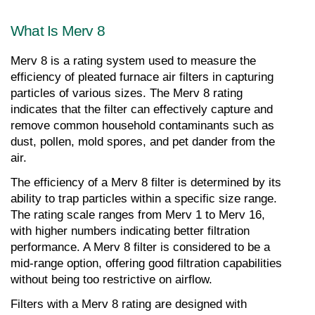
What Is Merv 8
Merv 8 is a rating system used to measure the 
efficiency of pleated furnace air filters in capturing 
particles of various sizes. The Merv 8 rating 
indicates that the filter can effectively capture and 
remove common household contaminants such as 
dust, pollen, mold spores, and pet dander from the 
air.
The efficiency of a Merv 8 filter is determined by its 
ability to trap particles within a specific size range. 
The rating scale ranges from Merv 1 to Merv 16, 
with higher numbers indicating better filtration 
performance. A Merv 8 filter is considered to be a 
mid-range option, offering good filtration capabilities 
without being too restrictive on airflow.
Filters with a Merv 8 rating are designed with 