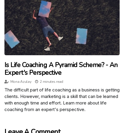
Is Life Coaching A Pyramid Scheme? - An
Expert's Perspective
Mona Azulay
2 minutes read
The difficult part of life coaching as a business is getting
clients. However, marketing is a skill that can be learned
with enough time and effort. Learn more about life
coaching from an expert's perspective.
Leave A Comment