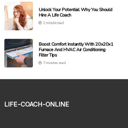
Unlock Your Potential: Why You Should
Hire A Life Coach
1 minute read
Boost Comfort Instantly With 20x20x1
Furnace And HVAC Air Conditioning
Filter Tips
7 minutes read
life-coach-online