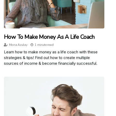
How To Make Money As A Life Coach
Mona Azulay
1 minute read
Learn how to make money as a life coach with these
strategies & tips! Find out how to create multiple
sources of income & become financially successful.