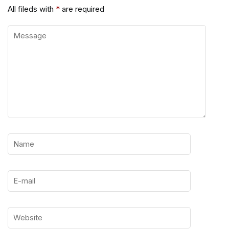
All fileds with
*
are required