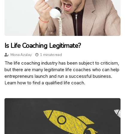
Is Life Coaching Legitimate?
Mona Azulay
1 minute read
The life coaching industry has been subject to criticism,
but there are many legitimate life coaches who can help
entrepreneurs launch and run a successful business.
Learn how to find a qualified life coach.