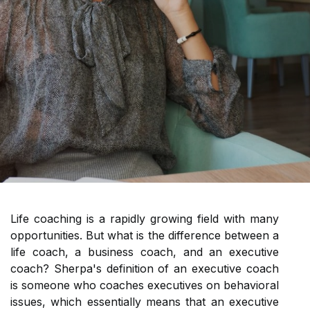
Life coaching is a rapidly growing field with many
opportunities. But what is the difference between a
life coach, a business coach, and an executive
coach? Sherpa's definition of an executive coach
is someone who coaches executives on behavioral
issues, which essentially means that an executive