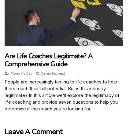
Are Life Coaches Legitimate? A
Comprehensive Guide
Mona Azulay
3 minutes read
People are increasingly turning to life coaches to help
them reach their full potential. But is this industry
legitimate? In this article we'll explore the legitimacy of
life coaching and provide seven questions to help you
determine if the coach you're looking for
Leave A Comment