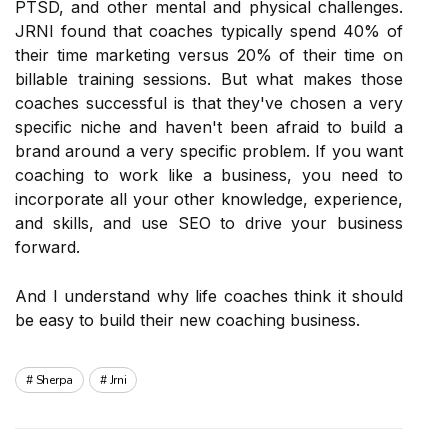
PTSD, and other mental and physical challenges.
JRNI found that coaches typically spend 40% of
their time marketing versus 20% of their time on
billable training sessions. But what makes those
coaches successful is that they've chosen a very
specific niche and haven't been afraid to build a
brand around a very specific problem. If you want
coaching to work like a business, you need to
incorporate all your other knowledge, experience,
and skills, and use SEO to drive your business
forward.
And I understand why life coaches think it should
be easy to build their new coaching business.
Sherpa
Jrni