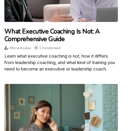
What Executive Coaching Is Not: A
Comprehensive Guide
Mona Azulay
1 minute read
Learn what executive coaching is not, how it differs
from leadership coaching, and what kind of training you
need to become an executive or leadership coach.