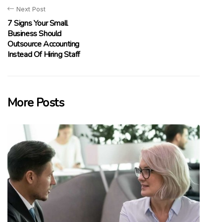
Next Post
7 Signs Your Small
Business Should
Outsource Accounting
Instead Of Hiring Staff
More Posts