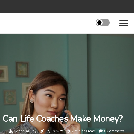
Can Life Coaches Make Money?
Mona Azulay
17/12/2025
2 minutes read
0 Comments