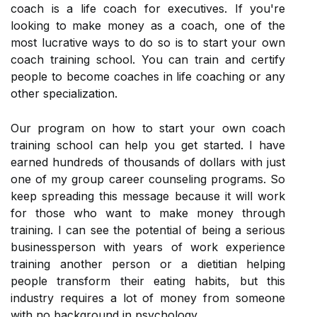
coach is a life coach for executives. If you're
looking to make money as a coach, one of the
most lucrative ways to do so is to start your own
coach training school. You can train and certify
people to become coaches in life coaching or any
other specialization.
Our program on how to start your own coach
training school can help you get started. I have
earned hundreds of thousands of dollars with just
one of my group career counseling programs. So
keep spreading this message because it will work
for those who want to make money through
training. I can see the potential of being a serious
businessperson with years of work experience
training another person or a dietitian helping
people transform their eating habits, but this
industry requires a lot of money from someone
with no background in psychology.