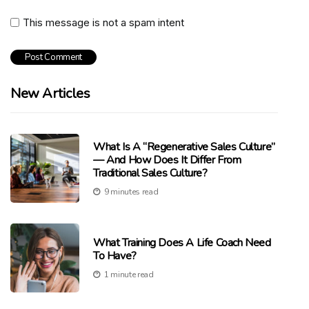
This message is not a spam intent
New Articles
What Is A “Regenerative Sales Culture”
— And How Does It Differ From
Traditional Sales Culture?
9 minutes read
What Training Does A Life Coach Need
To Have?
1 minute read