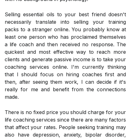
Selling essential oils to your best friend doesn't
necessarily translate into selling your training
packs to a stranger online. You probably know at
least one person who has proclaimed themselves
a life coach and then received no response. The
quickest and most effective way to reach more
clients and generate passive income is to take your
coaching services online. I'm currently thinking
that I should focus on hiring coaches first and
then, after seeing them work, I can decide if it's
really for me and benefit from the connections
made.
There is no fixed price you should charge for your
life coaching services since there are many factors
that affect your rates. People seeking training may
also have depression, anxiety, bipolar disorder,