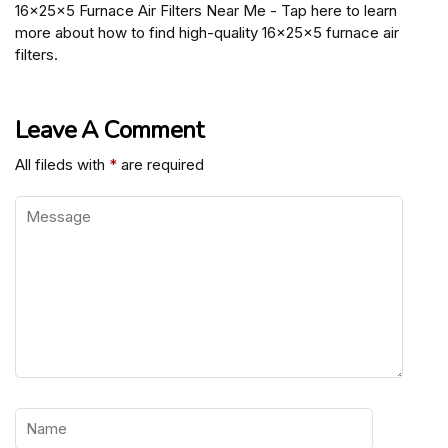
16x25x5 Furnace Air Filters Near Me - Tap here to learn
more about how to find high-quality 16x25x5 furnace air
filters.
Leave A Comment
All fileds with
*
are required