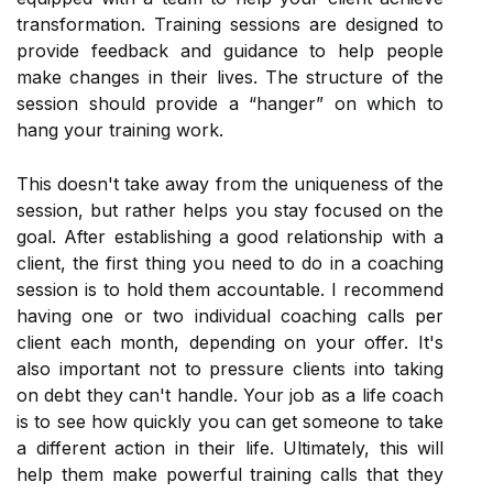
transformation. Training sessions are designed to
provide feedback and guidance to help people
make changes in their lives. The structure of the
session should provide a “hanger” on which to
hang your training work.
This doesn't take away from the uniqueness of the
session, but rather helps you stay focused on the
goal. After establishing a good relationship with a
client, the first thing you need to do in a coaching
session is to hold them accountable. I recommend
having one or two individual coaching calls per
client each month, depending on your offer. It's
also important not to pressure clients into taking
on debt they can't handle. Your job as a life coach
is to see how quickly you can get someone to take
a different action in their life. Ultimately, this will
help them make powerful training calls that they