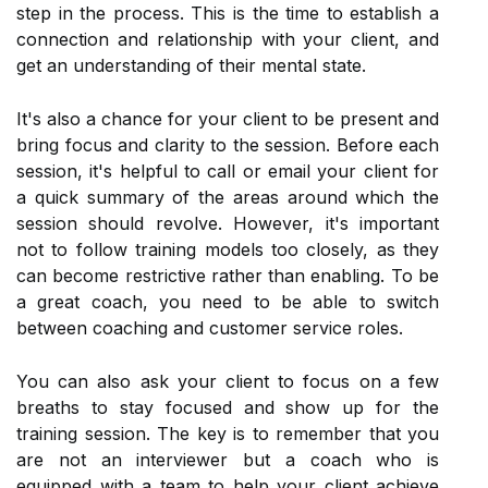
step in the process. This is the time to establish a
connection and relationship with your client, and
get an understanding of their mental state.
It's also a chance for your client to be present and
bring focus and clarity to the session. Before each
session, it's helpful to call or email your client for
a quick summary of the areas around which the
session should revolve. However, it's important
not to follow training models too closely, as they
can become restrictive rather than enabling. To be
a great coach, you need to be able to switch
between coaching and customer service roles.
You can also ask your client to focus on a few
breaths to stay focused and show up for the
training session. The key is to remember that you
are not an interviewer but a coach who is
equipped with a team to help your client achieve