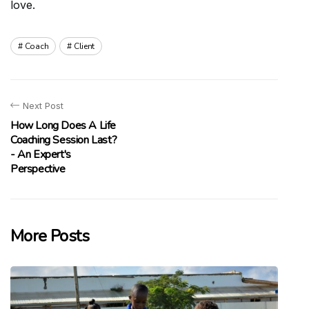
love.
Coach
Client
Next Post
How Long Does A Life
Coaching Session Last?
- An Expert's
Perspective
More Posts