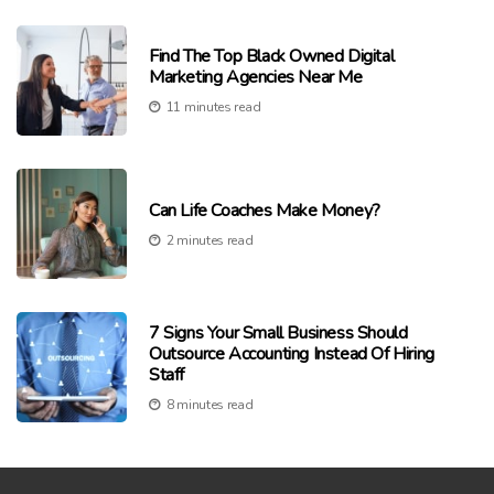
Find The Top Black Owned Digital
Marketing Agencies Near Me
11 minutes read
Can Life Coaches Make Money?
2 minutes read
7 Signs Your Small Business Should
Outsource Accounting Instead Of Hiring
Staff
8 minutes read