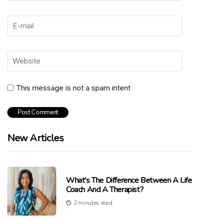
This message is not a spam intent
New Articles
What's The Difference Between A Life
Coach And A Therapist?
2 minutes read