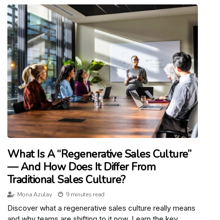
What Is A “Regenerative Sales Culture”
— And How Does It Differ From
Traditional Sales Culture?
Mona Azulay
9 minutes read
Discover what a regenerative sales culture really means
and why teams are shifting to it now. Learn the key