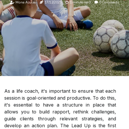
Mona Azulay
17/12/2025
1 minute read
0 Comments
As a life coach, it's important to ensure that each
session is goal-oriented and productive. To do this,
it's essential to have a structure in place that
allows you to build rapport, rethink challenges,
guide clients through relevant strategies, and
develop an action plan. The Lead Up is the first