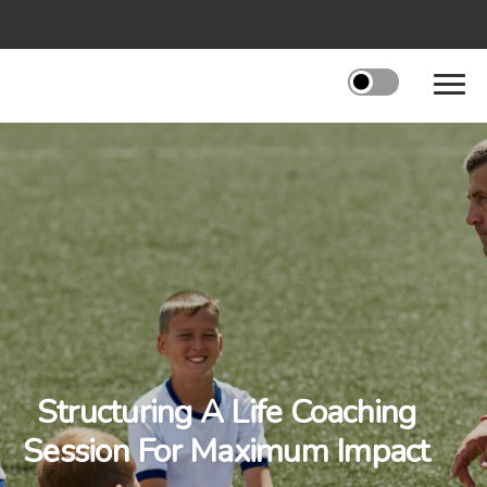
Structuring A Life Coaching
Session For Maximum Impact