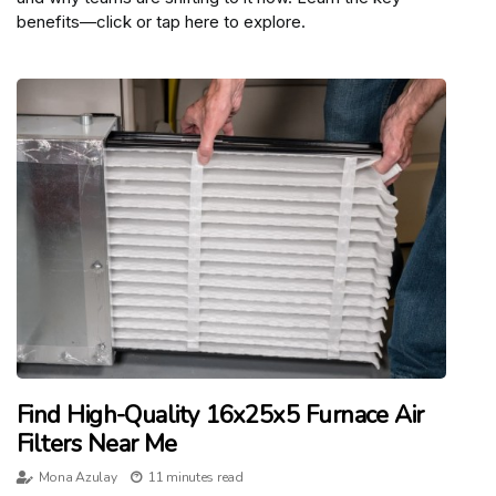
benefits—click or tap here to explore.
Find High-Quality 16x25x5 Furnace Air
Filters Near Me
Mona Azulay
11 minutes read