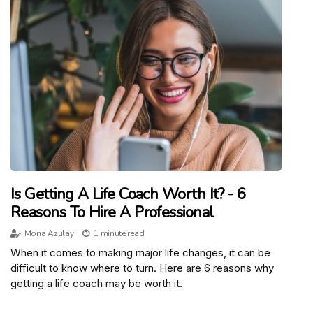
Is Getting A Life Coach Worth It? - 6
Reasons To Hire A Professional
Mona Azulay
1 minute read
When it comes to making major life changes, it can be
difficult to know where to turn. Here are 6 reasons why
getting a life coach may be worth it.