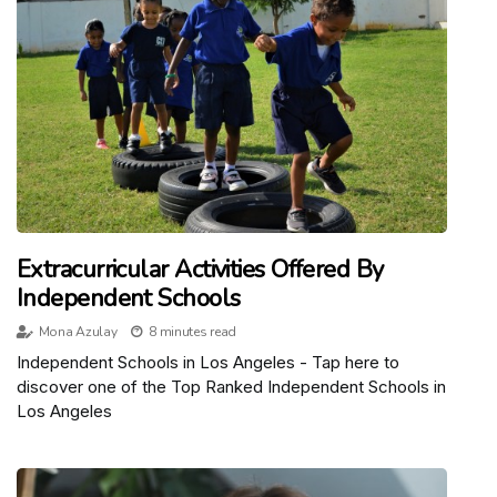
Extracurricular Activities Offered By
Independent Schools
Mona Azulay
8 minutes read
Independent Schools in Los Angeles - Tap here to
discover one of the Top Ranked Independent Schools in
Los Angeles